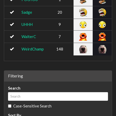
Sadge
20
UHHH
9
WalterC
7
WeirdChamp
148
Filtering
Search
Case-Sensitive Search
Sort By