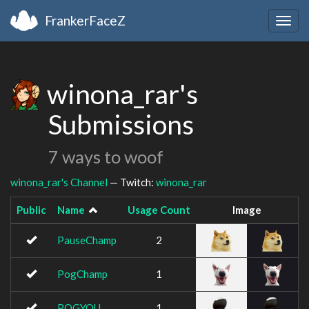
FrankerFaceZ
Togg
navig
winona_rar's
Submissions
7 ways to woof
winona_rar's Channel
— Twitch:
winona_rar
Public
Name
Usage Count
Image
PauseChamp
2
PogChamp
1
POGYOU
1