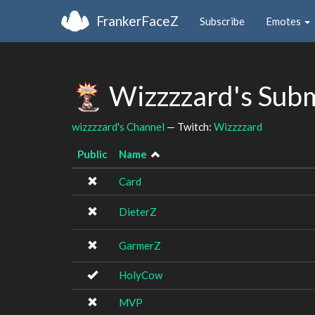
FrankerFaceZ
Subscribe
Emotes
Wizzzzard's Sub
wizzzzard's Channel
— Twitch:
Wizzzzard
Public
Name
Card
DieterZ
GarmerZ
HolyCow
MVP