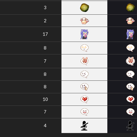
3
2
17
8
7
8
8
10
7
4