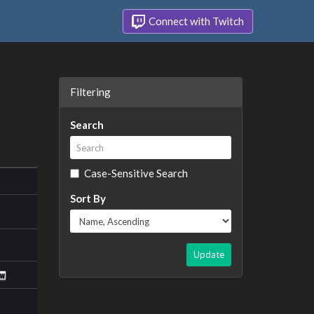
Connect with Twitch
Filtering
Search
Case-Sensitive Search
Sort By
Update