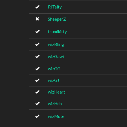
PJTalty
SheeperZ
tsumikitty
wizBling
wizGawi
wizGG
wizGJ
wizHeart
wizHeh
wizMute