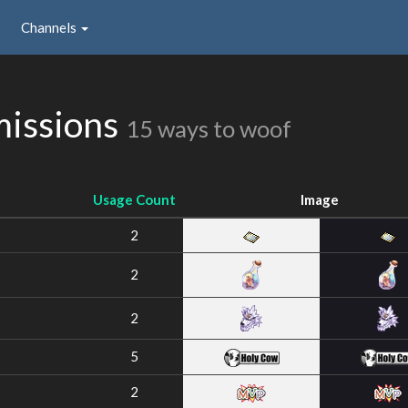
Channels
missions
15 ways to woof
Usage Count
Image
2
2
2
5
2