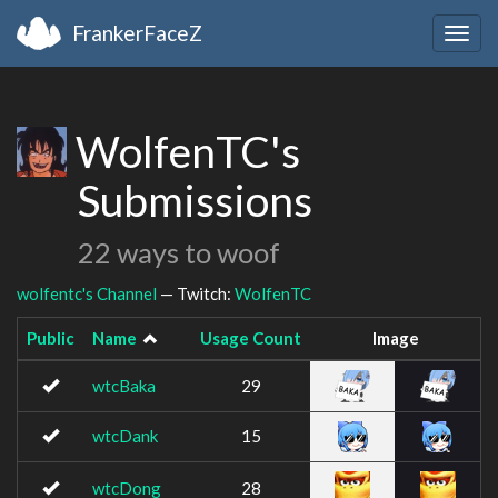
FrankerFaceZ
Togg
navig
WolfenTC's
Submissions
22 ways to woof
wolfentc's Channel
— Twitch:
WolfenTC
Public
Name
Usage Count
Image
wtcBaka
29
wtcDank
15
wtcDong
28