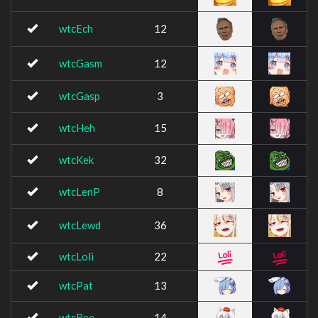
wtcEch
12
wtcGasm
12
wtcGasp
3
wtcHeh
15
wtcKek
32
wtcLenP
8
wtcLewd
36
wtcLoli
22
wtcPat
13
wtcRee
14