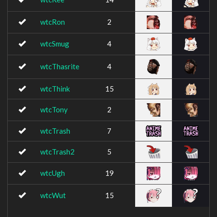
wtcRon
2
wtcSmug
4
wtcThasrite
4
wtcThink
15
wtcTony
2
wtcTrash
7
wtcTrash2
5
wtcUgh
19
wtcWut
15