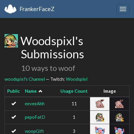
FrankerFaceZ
Togg
navig
Woodspixl's
Submissions
10 ways to woof
woodspixl's Channel
— Twitch:
Woodspixl
Public
Name
Usage Count
Image
eeveeAhh
11
pepoFatD
1
woopGift
3