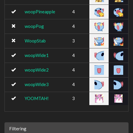
woopPineapple
4
woopPog
4
WoopStab
3
woopWide1
4
woopWide2
4
woopWide3
4
YOOMTAH!
3
Filtering