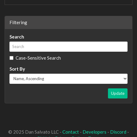
Filtering
Search
Case-Sensitive Search
Sort By
Update
© 2025 Dan Salvato LLC -
Contact
-
Developers
-
Discord
-