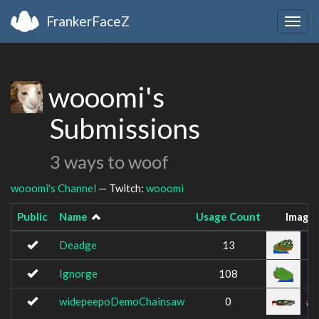
FrankerFaceZ
Togg
navig
wooomi's
Submissions
3 ways to woof
wooomi's Channel
— Twitch:
wooomi
Public
Name
Usage Count
Image
Deadge
13
Ignorge
108
widepeepoDemoChainsaw
0