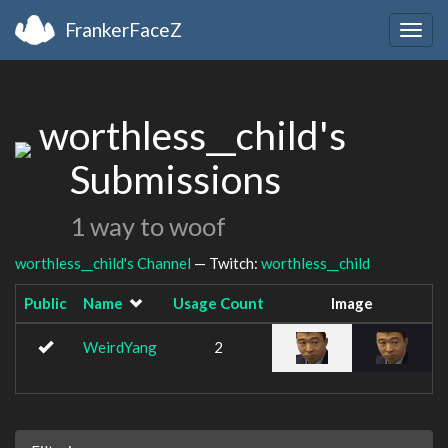
FrankerFaceZ
Togg
navig
worthless__child's
Submissions
1 way to woof
worthless__child's Channel
— Twitch:
worthless__child
Public
Name
Usage Count
Image
WeirdYang
2