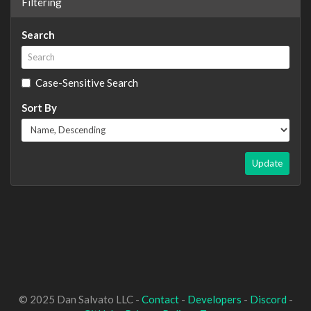
Filtering
Search
Case-Sensitive Search
Sort By
Update
© 2025 Dan Salvato LLC -
Contact
-
Developers
-
Discord
-