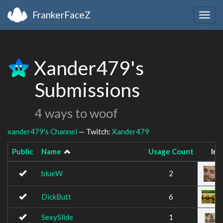
FrankerFaceZ
Togg
navig
Xander479's
Submissions
4 ways to woof
xander479's Channel
— Twitch:
Xander479
Public
Name
Usage Count
Im
blueW
2
DickButt
6
SexySlide
1