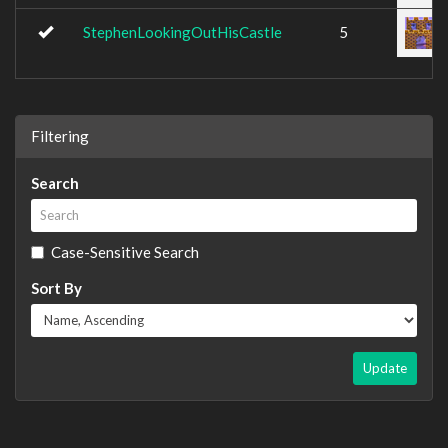
StephenLookingOutHisCastle
5
Filtering
Search
Case-Sensitive Search
Sort By
Update