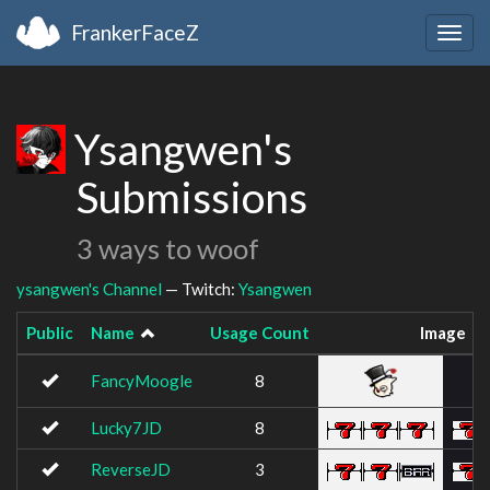
FrankerFaceZ
Togg
navig
Ysangwen's
Submissions
3 ways to woof
ysangwen's Channel
— Twitch:
Ysangwen
Public
Name
Usage Count
Image
FancyMoogle
8
Lucky7JD
8
ReverseJD
3