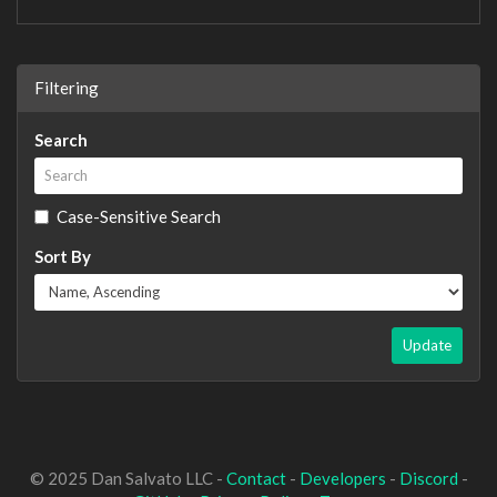
Filtering
Search
Case-Sensitive Search
Sort By
Update
© 2025 Dan Salvato LLC -
Contact
-
Developers
-
Discord
-