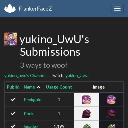
FrankerFaceZ
Togg
navig
yukino_UwU's
Submissions
3 ways to woof
yukino_uwu's Channel
— Twitch:
yukino_UwU
Public
Name
Usage Count
Image
Penkguin
1
Ponk
1
Smadge
1,199