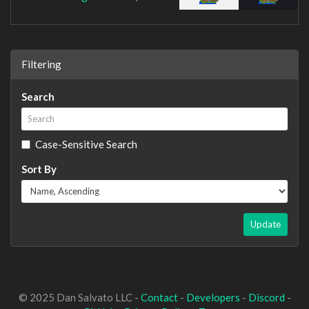
Filtering
Search
Case-Sensitive Search
Sort By
Update
© 2025 Dan Salvato LLC -
Contact
-
Developers
-
Discord
-