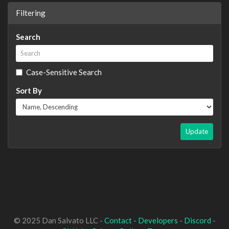
Filtering
Search
Case-Sensitive Search
Sort By
Update
© 2025 Dan Salvato LLC -
Contact
-
Developers
-
Discord
-