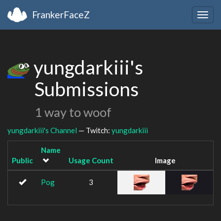
FrankerFaceZ
Togg
navig
yungdarkiii's
Submissions
1 way to woof
yungdarkiii's Channel
— Twitch:
yungdarkiii
Name
Public
Usage Count
Image
Pog
3