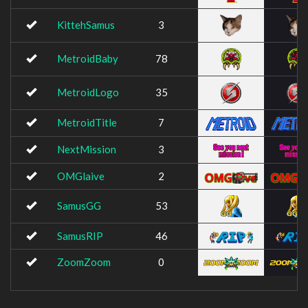
KittehSamus
3
MetroidBaby
78
MetroidLogo
35
MetroidTitle
7
NextMission
3
OMGlaive
2
SamusGG
53
SamusRIP
46
ZoomZoom
0