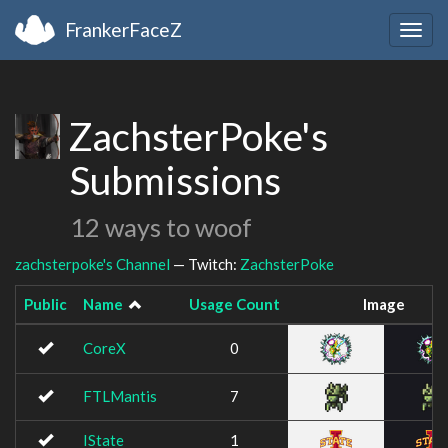
FrankerFaceZ
Togg
navig
ZachsterPoke's
Submissions
12 ways to woof
zachsterpoke's Channel
— Twitch:
ZachsterPoke
Public
Name
Usage Count
Image
CoreX
0
FTLMantis
7
IState
1