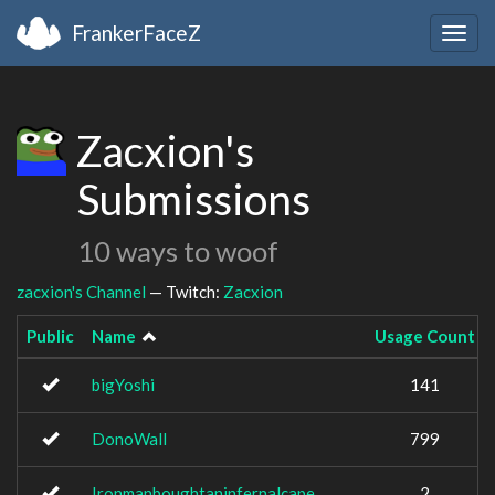
FrankerFaceZ
Togg
navig
Zacxion's
Submissions
10 ways to woof
zacxion's Channel
— Twitch:
Zacxion
Public
Name
Usage Count
bigYoshi
141
DonoWall
799
Ironmanboughtaninfernalcape
2