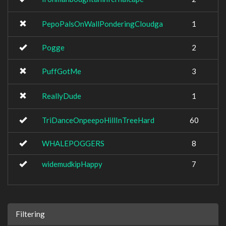
PepoPalsOnWallPonderingCloudga
1
Pogge
2
PuffGotMe
3
ReallyDude
1
TriDanceOnpeepoHillInTreeHard
60
WHALEPOGGERS
8
widemudkipHappy
7
Filtering