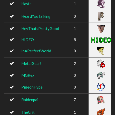
Haste
1
HeardYouTalking
0
HeyThatsPrettyGood
1
HIDEO
8
InAPerfectWorld
0
MetalGear!
2
MGRex
0
PigeonHype
0
Raidenpai
7
TheCrit
1