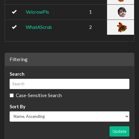
VelcrowPls
1
WhatAScrub
2
Filtering
Search
Case-Sensitive Search
Sort By
Update