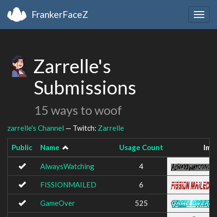
FrankerFaceZ
Togg
navig
Zarrelle's
Submissions
15 ways to woof
zarrelle's Channel
— Twitch:
Zarrelle
Public
Name
Usage Count
Ima
AlwaysWatching
4
FISSIONMAILED
6
GameOver
525