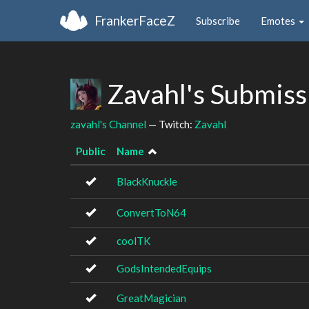
FrankerFaceZ
Subscribe
Emotes
Zavahl's Submis
zavahl's Channel
— Twitch:
Zavahl
Public
Name
BlackKnuckle
ConvertToN64
coolTK
GodsIntendedEquips
GreatMagician