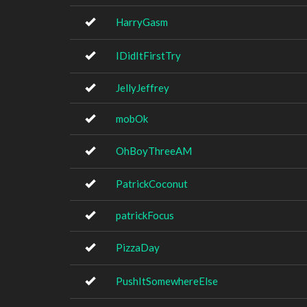
HarryGasm
IDidItFirstTry
JellyJeffrey
mobOk
OhBoyThreeAM
PatrickCoconut
patrickFocus
PizzaDay
PushItSomewhereElse