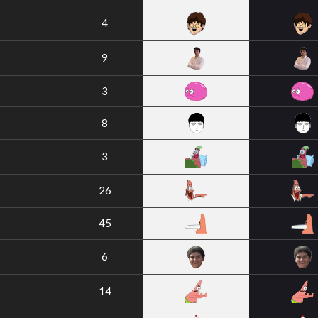
4
9
3
8
3
26
45
6
14