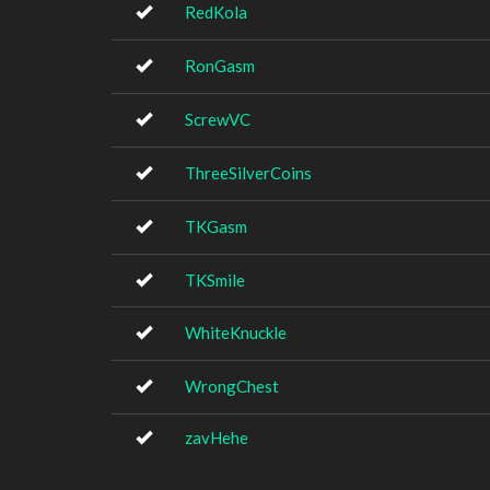
RedKola
RonGasm
ScrewVC
ThreeSilverCoins
TKGasm
TKSmile
WhiteKnuckle
WrongChest
zavHehe