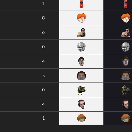
1
8
6
0
4
5
0
4
1