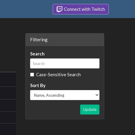
Connect with Twitch
Filtering
Search
Case-Sensitive Search
Sort By
Update