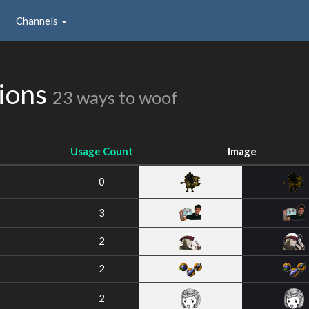
Channels
sions
23 ways to woof
Usage Count
Image
0
3
2
2
2