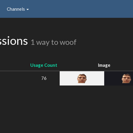
Channels
ssions
1 way to woof
Usage Count
Image
76