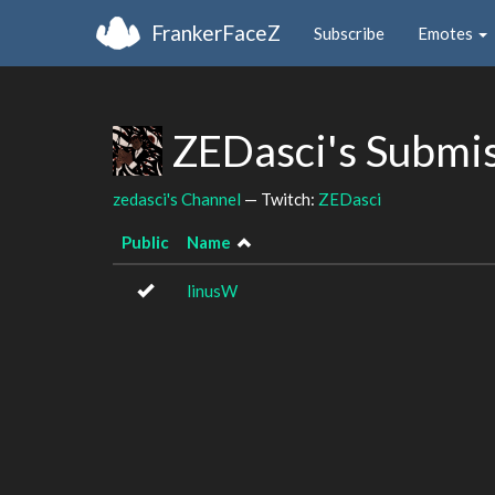
FrankerFaceZ
Subscribe
Emotes
ZEDasci's Submi
zedasci's Channel
— Twitch:
ZEDasci
Public
Name
linusW