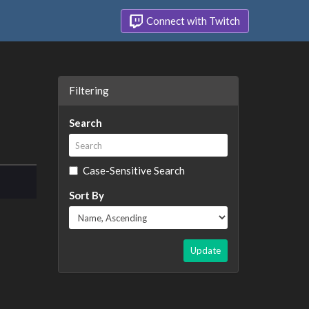
Connect with Twitch
Filtering
Search
Case-Sensitive Search
Sort By
Update