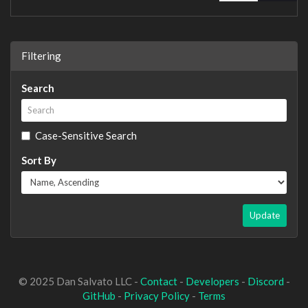
Filtering
Search
Case-Sensitive Search
Sort By
Update
© 2025 Dan Salvato LLC -
Contact
-
Developers
-
Discord
-
GitHub
-
Privacy Policy
-
Terms