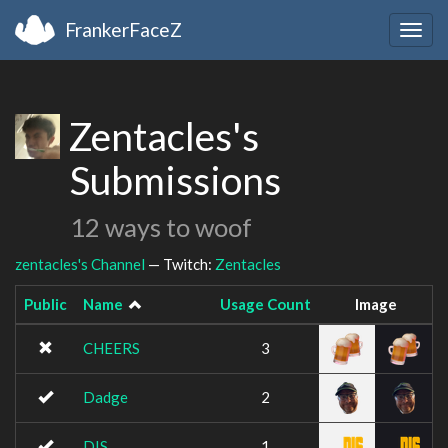
FrankerFaceZ
Togg
navig
Zentacles's
Submissions
12 ways to woof
zentacles's Channel
— Twitch:
Zentacles
Public
Name
Usage Count
Image
CHEERS
3
Dadge
2
DIS
1