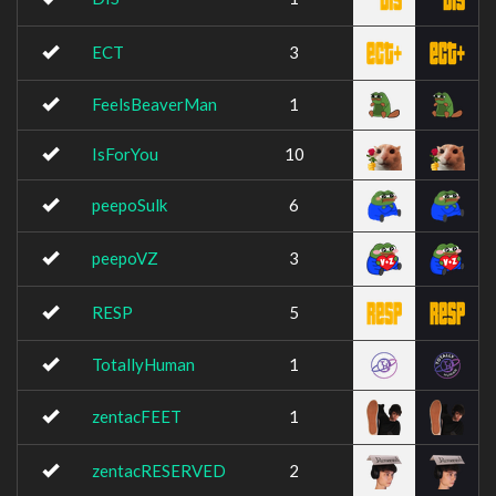
ECT
3
FeelsBeaverMan
1
IsForYou
10
peepoSulk
6
peepoVZ
3
RESP
5
TotallyHuman
1
zentacFEET
1
zentacRESERVED
2