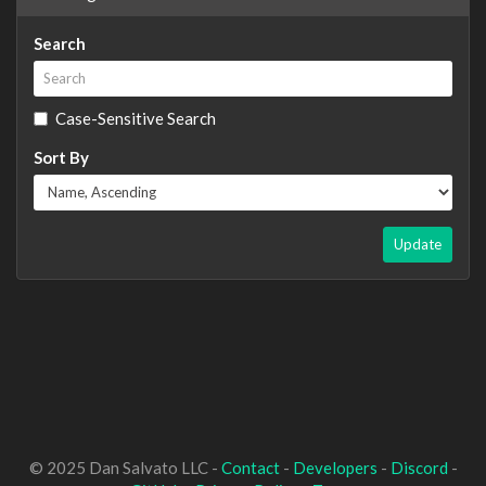
Search
Case-Sensitive Search
Sort By
Update
© 2025 Dan Salvato LLC -
Contact
-
Developers
-
Discord
-