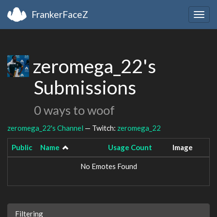
FrankerFaceZ
Togg
navig
zeromega_22's
Submissions
0 ways to woof
zeromega_22's Channel
— Twitch:
zeromega_22
Public
Name
Usage Count
Image
No Emotes Found
Filtering