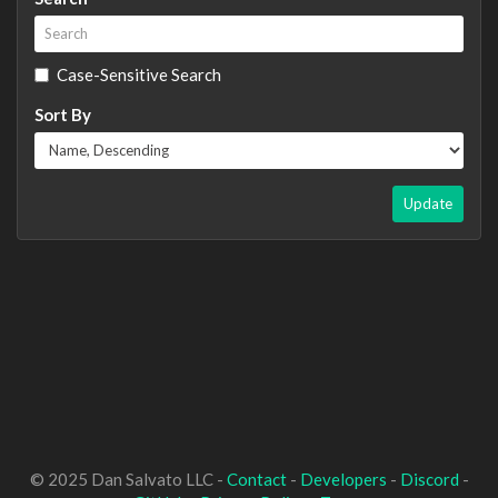
Case-Sensitive Search
Sort By
Update
© 2025 Dan Salvato LLC -
Contact
-
Developers
-
Discord
-