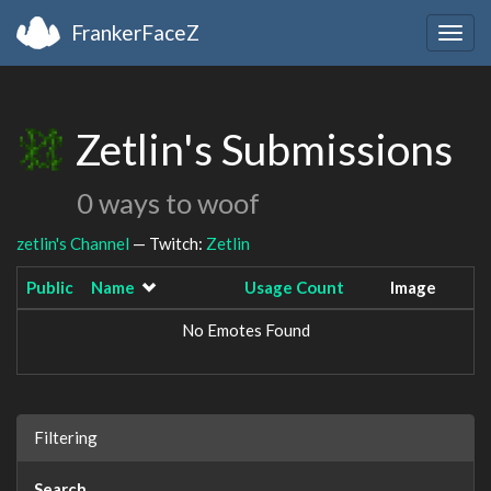
FrankerFaceZ
Togg
navig
Zetlin's Submissions
0 ways to woof
zetlin's Channel
— Twitch:
Zetlin
Public
Name
Usage Count
Image
No Emotes Found
Filtering
Search