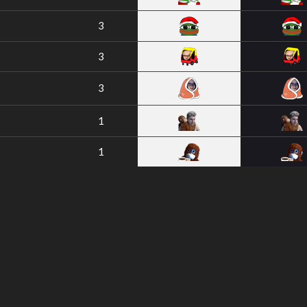
3
3
3
1
1