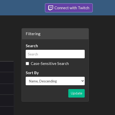
Connect with Twitch
Filtering
Search
Case-Sensitive Search
Sort By
Update