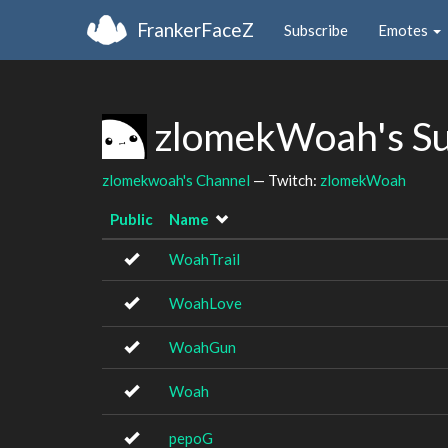
FrankerFaceZ
Subscribe
Emotes
zlomekWoah's S
zlomekwoah's Channel
— Twitch:
zlomekWoah
Public
Name
WoahTrail
WoahLove
WoahGun
Woah
pepoG