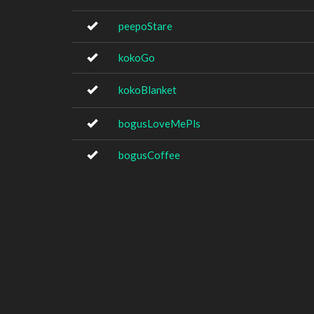
peepoStare
kokoGo
kokoBlanket
bogusLoveMePls
bogusCoffee