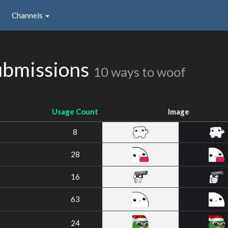
Channels
ubmissions
10 ways to woof
Usage Count
Image
8
28
16
63
24