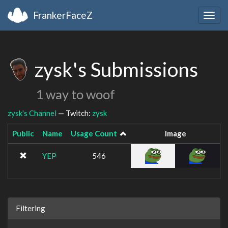
FrankerFaceZ
Togg
navig
zysk's Submissions
1 way to woof
zysk's Channel
— Twitch:
zysk
Public
Name
Usage Count
Image
YEP
546
Filtering