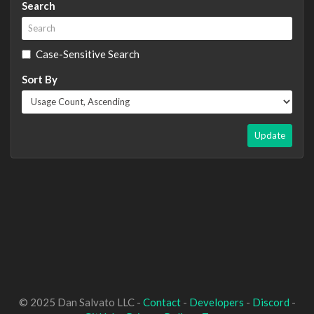
Search
Case-Sensitive Search
Sort By
Update
© 2025 Dan Salvato LLC -
Contact
-
Developers
-
Discord
-