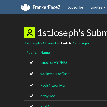
FrankerFaceZ
Subscribe
Emotes
1stJoseph's Sub
1stjoseph's Channel
— Twitch:
1stJoseph
Public
Name
emperorHYPERS
wrakemperorGasm
FeelsNexonMan
dewyBoo
wrakGun