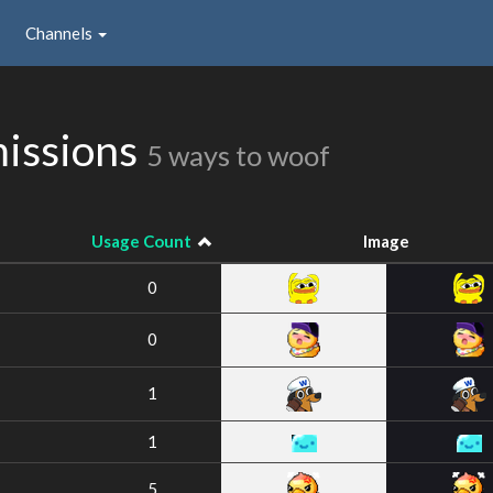
Channels
missions
5 ways to woof
Usage Count
Image
0
0
1
1
5