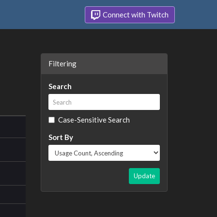
Connect with Twitch
Filtering
Search
Case-Sensitive Search
Sort By
Update