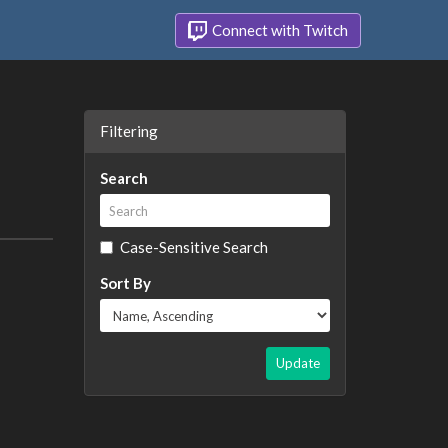
Connect with Twitch
Filtering
Search
Case-Sensitive Search
Sort By
Update