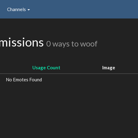
Channels
missions
0 ways to woof
Usage Count
Image
No Emotes Found