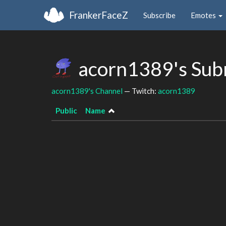
FrankerFaceZ
Subscribe
Emotes
acorn1389's Sub
acorn1389's Channel
— Twitch:
acorn1389
Public
Name