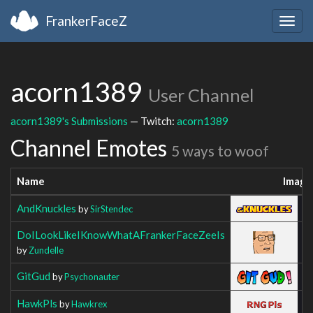
FrankerFaceZ
Togg
navig
acorn1389
User Channel
acorn1389's Submissions
— Twitch:
acorn1389
Channel Emotes
5 ways to woof
Name
Image
AndKnuckles
by
SirStendec
DoILookLikeIKnowWhatAFrankerFaceZeeIs
by
Zundelle
GitGud
by
Psychonauter
HawkPls
by
Hawkrex