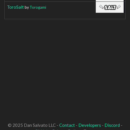
ToroSalt
by
Torogami
© 2025 Dan Salvato LLC -
Contact
-
Developers
-
Discord
-