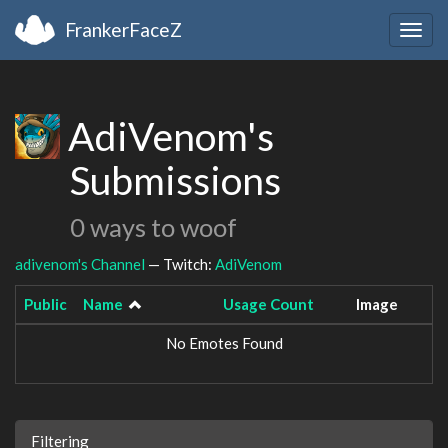
FrankerFaceZ
Togg
navig
AdiVenom's
Submissions
0 ways to woof
adivenom's Channel
— Twitch:
AdiVenom
Public
Name
Usage Count
Image
No Emotes Found
Filtering