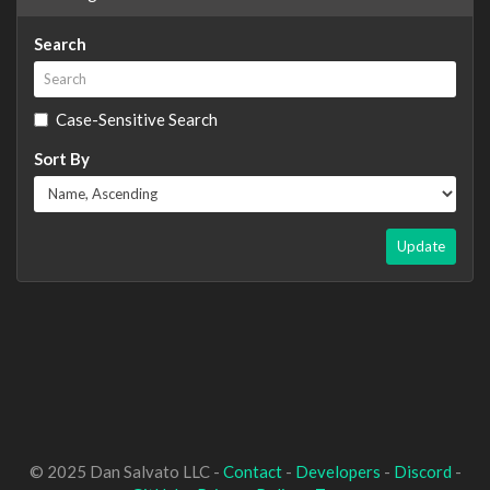
Search
Case-Sensitive Search
Sort By
Update
© 2025 Dan Salvato LLC -
Contact
-
Developers
-
Discord
-