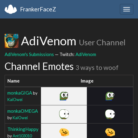
FrankerFaceZ
Togg
navig
AdiVenom
User Channel
AdiVenom's Submissions
— Twitch:
AdiVenom
Channel Emotes
3 ways to woof
Name
Image
monkaGIGA
by
KaiOwei
monkaOMEGA
by
KaiOwei
ThinkingHappy
by
Ant103010