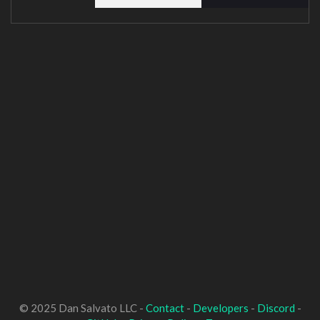
© 2025 Dan Salvato LLC -
Contact
-
Developers
-
Discord
-