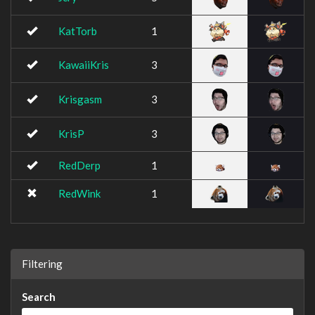
KatTorb
1
KawaiiKris
3
Krisgasm
3
KrisP
3
RedDerp
1
RedWink
1
Filtering
Search