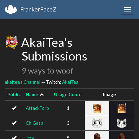
FrankerFaceZ
Togg
navig
AkaiTea's
Submissions
9 ways to woof
akaitea's Channel
— Twitch:
AkaiTea
Public
Name
Usage Count
Image
AttackTorb
1
ChiGasp
3
Jcry
5