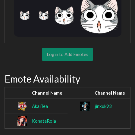
Login to Add Emotes
Emote Availability
Channel Name
Channel Name
AkaiTea
jinxuk93
KonataRola