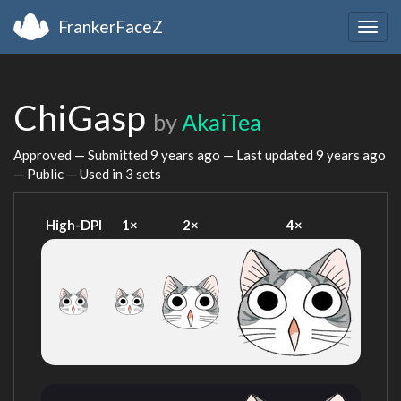
FrankerFaceZ
Togg
navig
ChiGasp
by
AkaiTea
Approved — Submitted
9 years ago
— Last updated
9 years ago
— Public — Used in 3 sets
High-DPI
1×
2×
4×