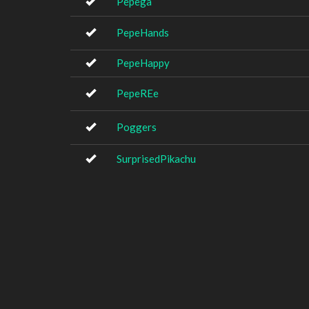
Pepega
PepeHands
PepeHappy
PepeREe
Poggers
SurprisedPikachu