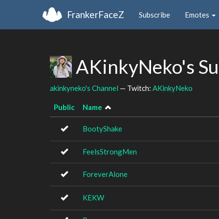
FrankerFaceZ
Subscribe
Emotes
AKinkyNeko's Su
akinkyneko's Channel
— Twitch:
AKinkyNeko
Public
Name
BootyShake
FeelsStrongMen
ForeverAlone
KEKW