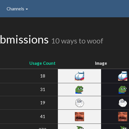
Channels
bmissions
10 ways to woof
Usage Count
Image
18
31
19
41