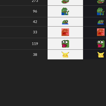
273
96
42
33
119
38