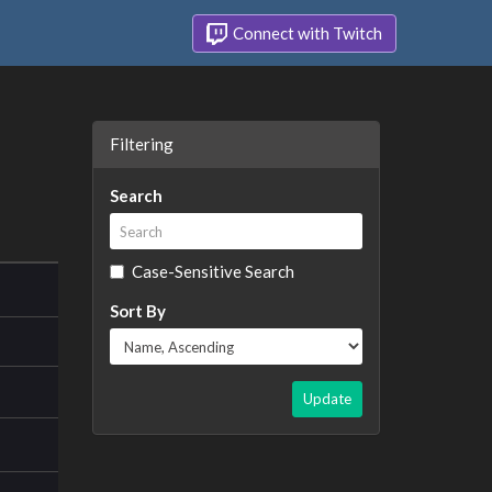
Connect with Twitch
Filtering
Search
Case-Sensitive Search
Sort By
Update