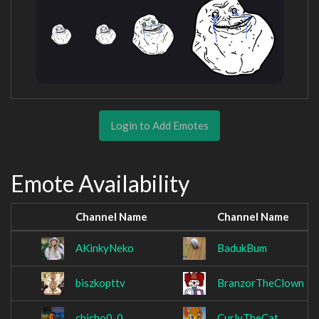
Login to Add Emotes
Emote Availability
Channel Name
Channel Name
AKinkyNeko
BadukBum
biszkopttv
BranzorTheClown
chicho0_0
CurlyTheCat