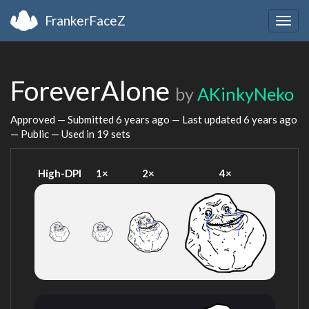
FrankerFaceZ
Togg
navig
ForeverAlone
by
AKinkyNeko
Approved — Submitted
6 years ago
— Last updated
6 years ago
— Public — Used in 19 sets
High-DPI
1×
2×
4×