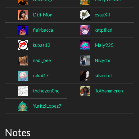
DiJi_Mon
esauXII
flairbacca
katpilled
kubas12
Maly925
nadi_bee
Nivychi
rakai17
silvertut
thchozen0ne
Tothammeren
YuritziLopez7
Notes