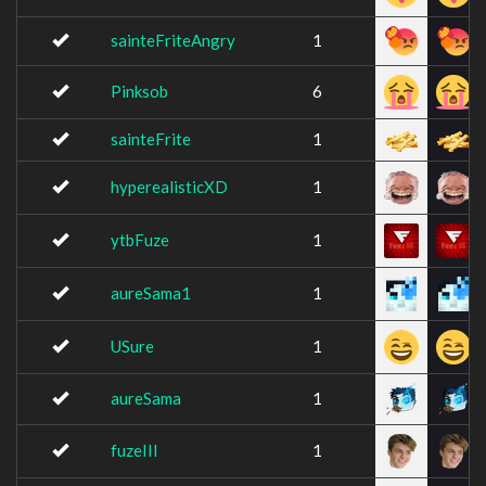
sainteFriteAngry
1
Pinksob
6
sainteFrite
1
hyperealisticXD
1
ytbFuze
1
aureSama1
1
USure
1
aureSama
1
fuzeIII
1