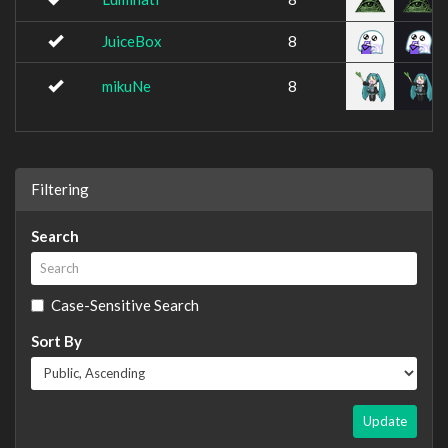
JuiceBox
8
mikuNe
8
Filtering
Search
Case-Sensitive Search
Sort By
Update