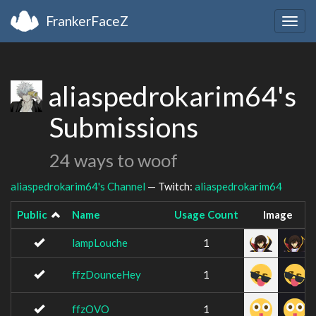
FrankerFaceZ
Togg
navig
aliaspedrokarim64's
Submissions
24 ways to woof
aliaspedrokarim64's Channel
— Twitch:
aliaspedrokarim64
Public
Name
Usage Count
Image
lampLouche
1
ffzDounceHey
1
ffzOVO
1