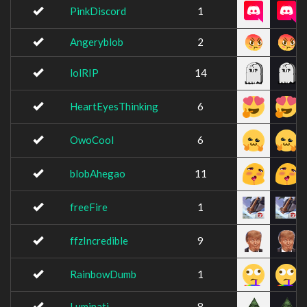
PinkDiscord
1
Angeryblob
2
lolRIP
14
HeartEyesThinking
6
OwoCool
6
blobAhegao
11
freeFire
1
ffzIncredible
9
RainbowDumb
1
Luminati
8