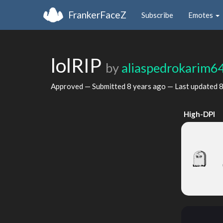
FrankerFaceZ
Subscribe
Emotes
lolRIP
by
aliaspedrokarim6
Approved — Submitted
8 years ago
— Last updated
8
High-DPI