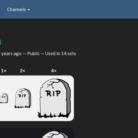
Channels
4
 years ago
— Public — Used in 14 sets
1×
2×
4×