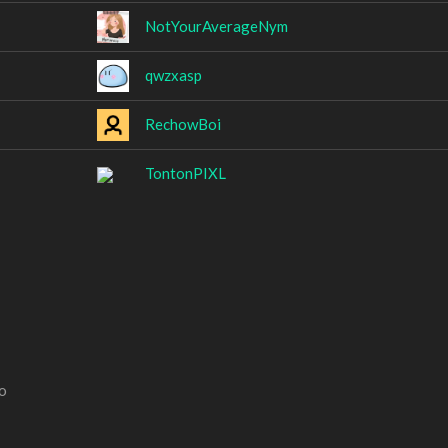
NotYourAverageNym
qwzxasp
RechowBoi
TontonPIXL
o