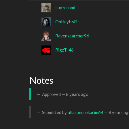
Luyzeroml
OhHeyItsRJ
Ravensearcher96
RigzT_46
Notes
Approved —
8 years ago
Submitted by
aliaspedrokarim64
—
8 years ag