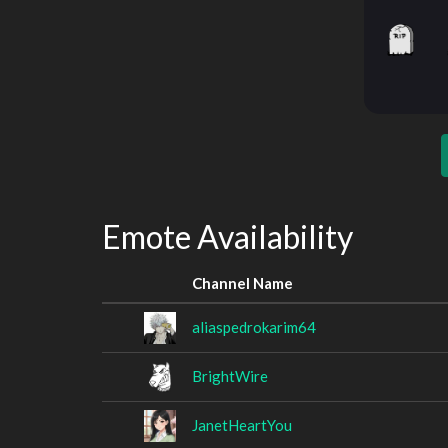
Emote Availability
Channel Name
aliaspedrokarim64
BrightWire
JanetHeartYou