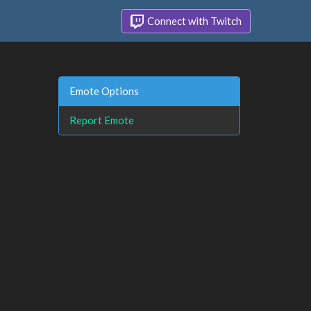
Connect with Twitch
Emote Options
Report Emote