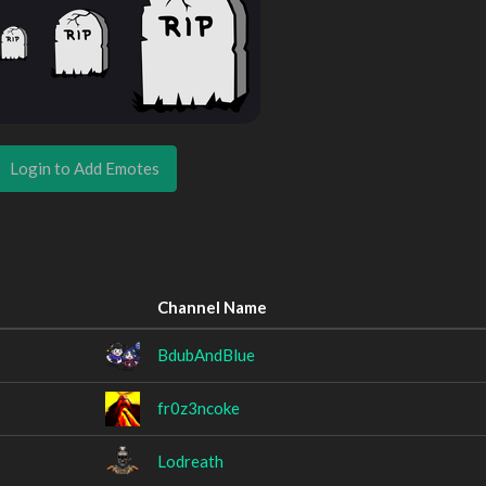
Login to Add Emotes
Channel Name
BdubAndBlue
fr0z3ncoke
Lodreath