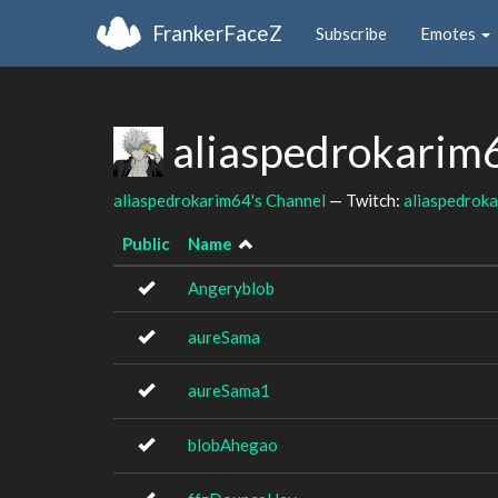
FrankerFaceZ
Subscribe
Emotes
aliaspedrokarim
aliaspedrokarim64's Channel
— Twitch:
aliaspedrok
Public
Name
Angeryblob
aureSama
aureSama1
blobAhegao