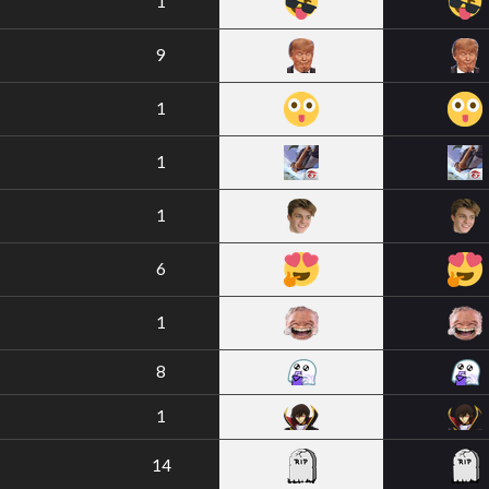
1
9
1
1
1
6
1
8
1
14