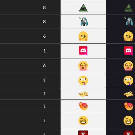
8
8
6
1
6
1
1
1
1