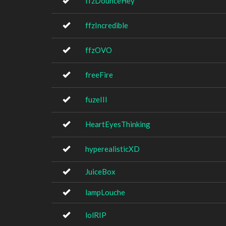
ffzDounceHey
ffzIncredible
ffzOVO
freeFire
fuzeIII
HeartEyesThinking
hyperealisticXD
JuiceBox
lampLouche
lolRIP