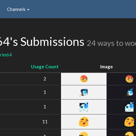
Channels
64's Submissions
24 ways to wo
arim64
Usage Count
Image
2
1
1
11