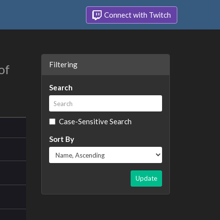
Connect with Twitch
Filtering
of
Search
Case-Sensitive Search
Sort By
Update