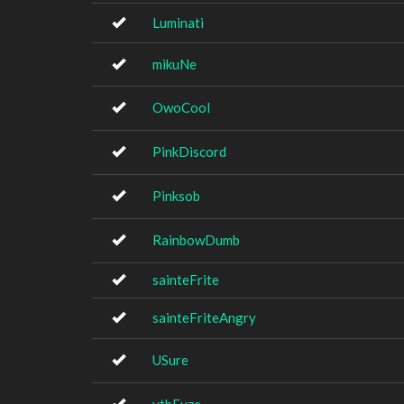
Luminati
mikuNe
OwoCool
PinkDiscord
Pinksob
RainbowDumb
sainteFrite
sainteFriteAngry
USure