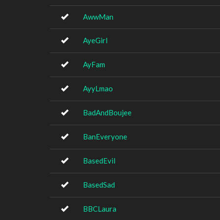
AwwMan
AyeGirl
AyFam
AyyLmao
BadAndBoujee
BanEveryone
BasedEvil
BasedSad
BBCLaura