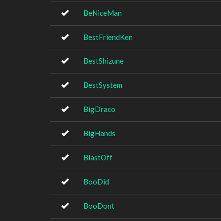
BeNiceMan
BestFriendKen
BestShizune
BestSystem
BigDraco
BigHands
BlastOff
BooDid
BooDont