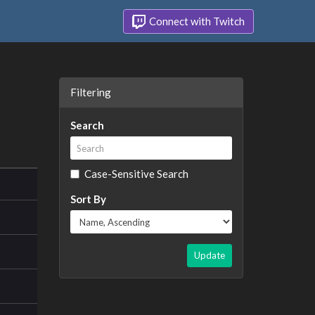
Connect with Twitch
Filtering
Search
Case-Sensitive Search
Sort By
Update