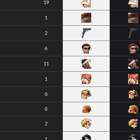
19
1
2
6
11
1
0
0
2
1