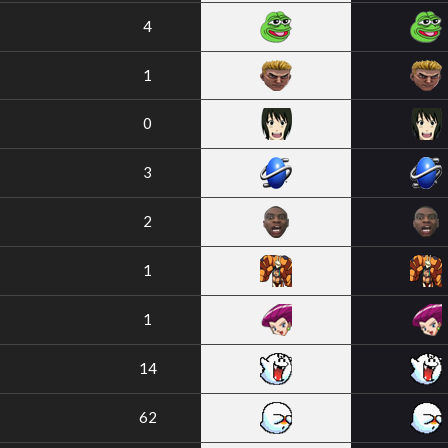
4
1
0
3
2
1
1
14
62