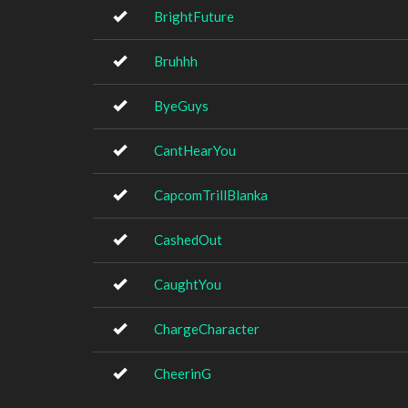
BrightFuture
Bruhhh
ByeGuys
CantHearYou
CapcomTrillBlanka
CashedOut
CaughtYou
ChargeCharacter
CheerinG