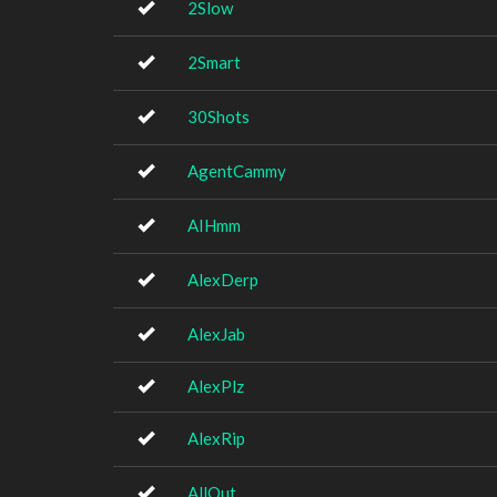
2Slow
2Smart
30Shots
AgentCammy
AIHmm
AlexDerp
AlexJab
AlexPlz
AlexRip
AllOut