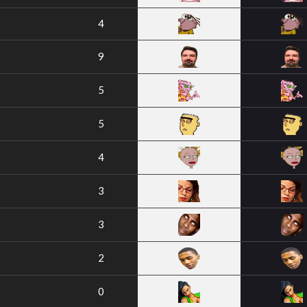
4
9
5
5
4
3
3
2
0