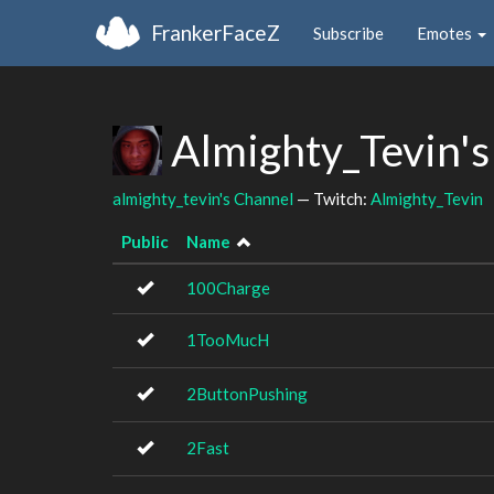
FrankerFaceZ
Subscribe
Emotes
Almighty_Tevin's
almighty_tevin's Channel
— Twitch:
Almighty_Tevin
Public
Name
100Charge
1TooMucH
2ButtonPushing
2Fast