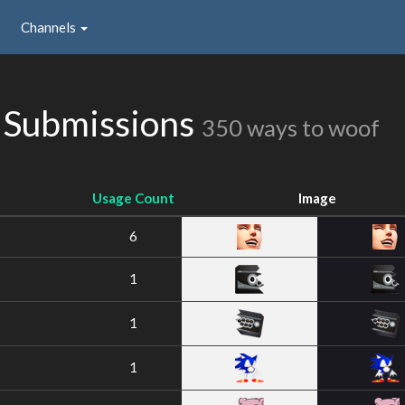
Channels
 Submissions
350 ways to woof
Usage Count
Image
6
1
1
1