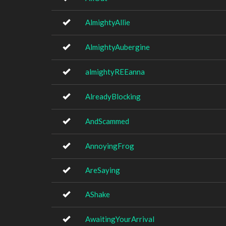
AlmightyAllie
AlmightyAubergine
almightyREEanna
AlreadyBlocking
AndScammed
AnnoyingFrog
AreSaying
AShake
AwaitingYourArrival