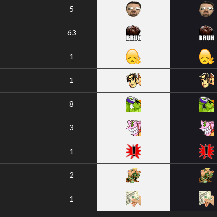
5
63
1
1
8
3
1
2
1