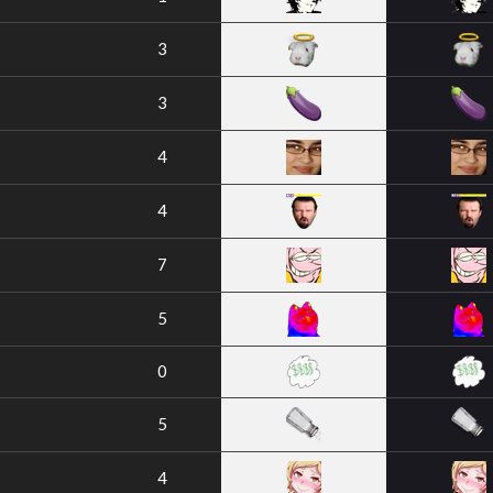
3
3
4
4
7
5
0
5
4