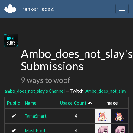
FrankerFaceZ
Togg
navig
Ambo_does_not_slay's
Submissions
9 ways to woof
ambo_does_not_slay's Channel
— Twitch:
Ambo_does_not_slay
Public
Name
Usage Count
Image
TamaSmart
4
MashPout
4