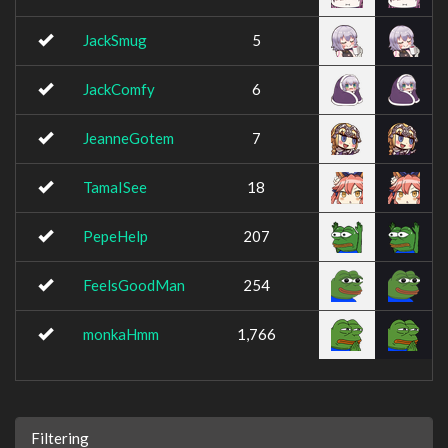
JackSmug
5
JackComfy
6
JeanneGotem
7
TamaISee
18
PepeHelp
207
FeelsGoodMan
254
monkaHmm
1,766
Filtering