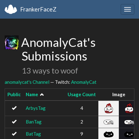
FrankerFaceZ
Togg
navig
AnomalyCat's
Submissions
13 ways to woof
anomalycat's Channel
— Twitch:
AnomalyCat
Public
Name
Usage Count
Image
ArbysTag
4
BanTag
2
BatTag
9