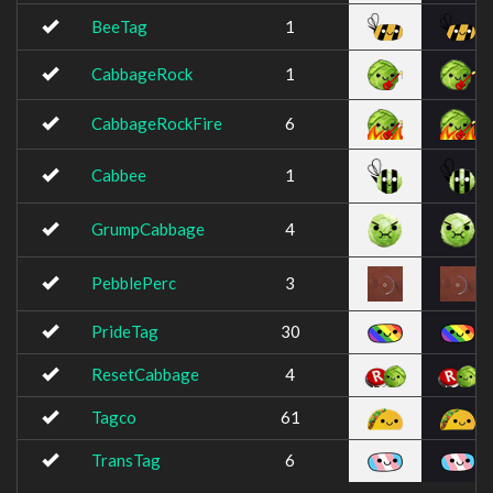
BeeTag
1
CabbageRock
1
CabbageRockFire
6
Cabbee
1
GrumpCabbage
4
PebblePerc
3
PrideTag
30
ResetCabbage
4
Tagco
61
TransTag
6