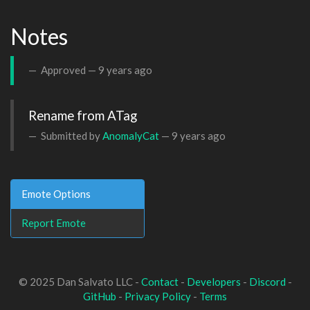
Notes
Approved —
9 years ago
Rename from ATag
Submitted by
AnomalyCat
—
9 years ago
Emote Options
Report Emote
© 2025 Dan Salvato LLC -
Contact
-
Developers
-
Discord
-
GitHub
-
Privacy Policy
-
Terms