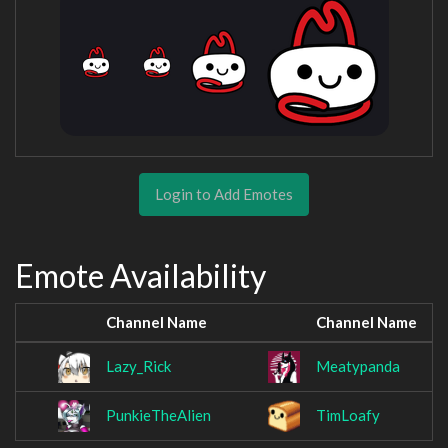
Login to Add Emotes
Emote Availability
Channel Name
Channel Name
Lazy_Rick
Meatypanda
PunkieTheAlien
TimLoafy