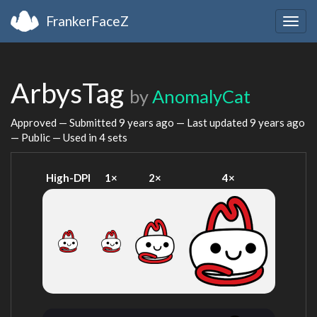
FrankerFaceZ
Togg
navig
ArbysTag
by
AnomalyCat
Approved — Submitted
9 years ago
— Last updated
9 years ago
— Public — Used in 4 sets
High-DPI
1×
2×
4×