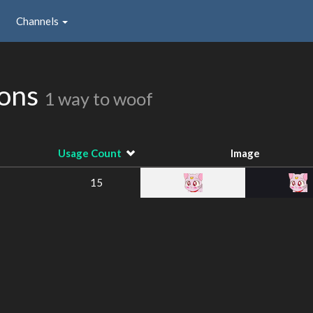
Channels
ions
1 way to woof
Usage Count
Image
15