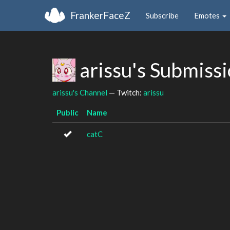
FrankerFaceZ
Subscribe
Emotes
arissu's Submiss
arissu's Channel
— Twitch:
arissu
Public
Name
catC