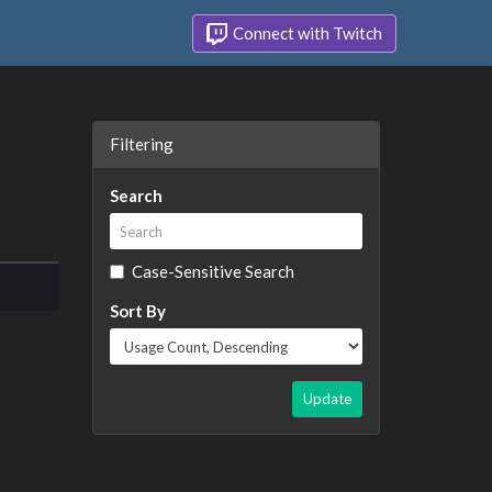
Connect with Twitch
Filtering
Search
Case-Sensitive Search
Sort By
Update