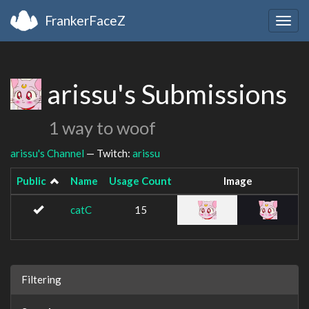
FrankerFaceZ
Togg
navig
arissu's Submissions
1 way to woof
arissu's Channel
— Twitch:
arissu
Public
Name
Usage Count
Image
catC
15
Filtering