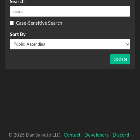
Search
Case-Sensitive Search
Sort By
Update
© 2025 Dan Salvato LLC -
Contact
-
Developers
-
Discord
-