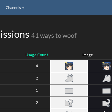
Channels
issions
41 ways to woof
Usage Count
Image
4
2
1
2