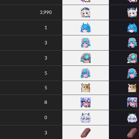
3,990
1
3
3
5
5
8
0
3