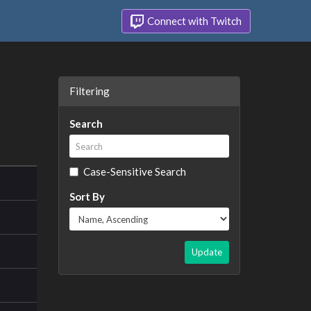
Connect with Twitch
Filtering
Search
Case-Sensitive Search
Sort By
Update