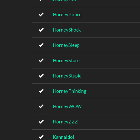
HorneyPolice
HorneyShock
HorneySleep
HorneyStare
HorneyStupid
HorneyThinking
HorneyWOW
HorneyZZZ
KannaIdol