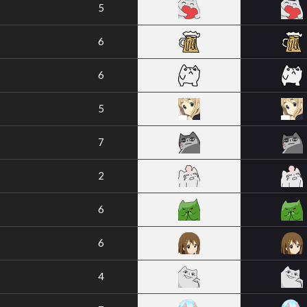
5
6
6
5
7
2
6
6
4