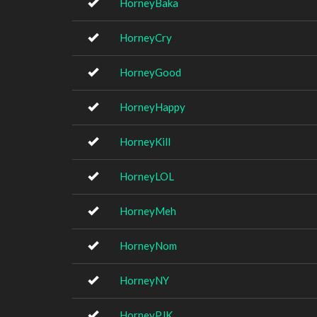
HorneyBaka
HorneyCry
HorneyGood
HorneyHappy
HorneyKill
HorneyLOL
HorneyMeh
HorneyNom
HorneyNY
HorneyPJK