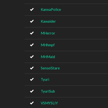
KannaPolice
Kawaider
MHerror
MHhmpf
MHMaid
SenseiStare
Tyuri
TyuriSub
VSMYSLIY