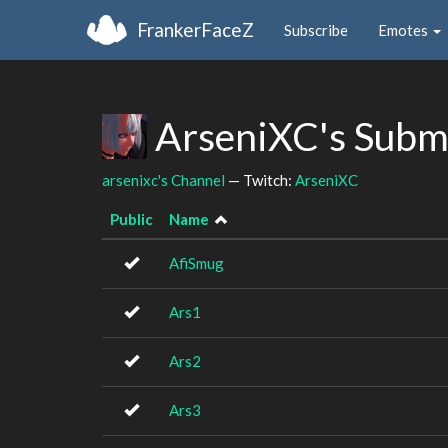
FrankerFaceZ
Subscribe
Emotes
ArseniXC's Subm
arsenixc's Channel
— Twitch:
ArseniXC
Public
Name
AfiSmug
Ars1
Ars2
Ars3