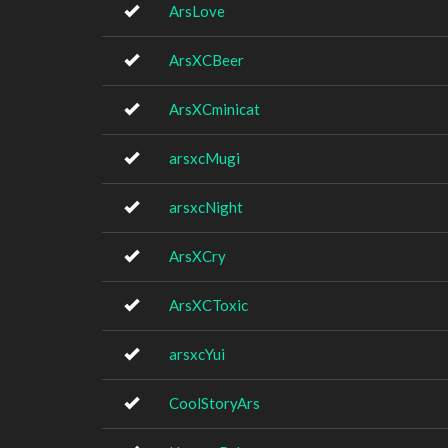
ArsLove
ArsXCBeer
ArsXCminicat
arsxcMugi
arsxcNight
ArsXCry
ArsXCToxic
arsxcYui
CoolStoryArs