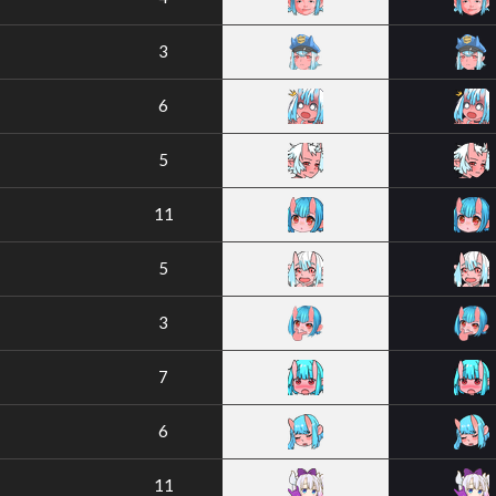
3
6
5
11
5
3
7
6
11