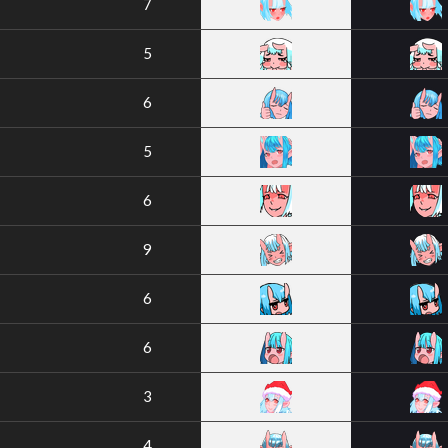
7
5
6
5
6
9
6
6
3
4