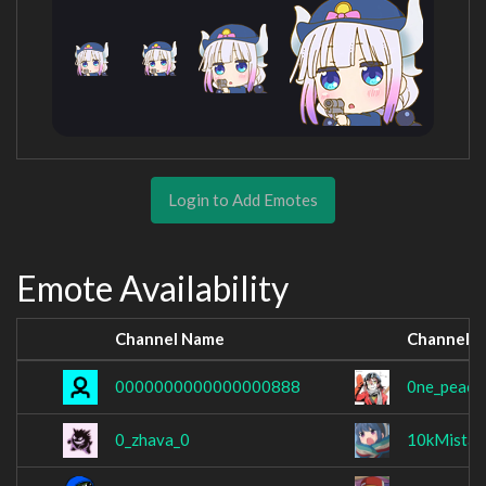
Login to Add Emotes
Emote Availability
Channel Name
Channel 
0000000000000000888
0ne_peach
0_zhava_0
10kMistak