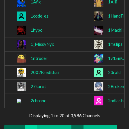
1Afix
1AIli
1code_ez
1HandFlex
1hypo
1Machii
1_MissyNyx
1mslipz
1ntruder
1v1SinCam
2002Kredithai
23rald
27karot
2Bruken
2chrono
2ndlaststa
Displaying 1 to 20 of 3,986 Channels