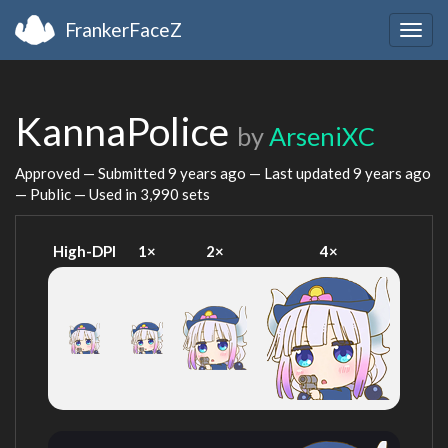
FrankerFaceZ
Togg
navig
KannaPolice
by
ArseniXC
Approved — Submitted
9 years ago
— Last updated
9 years ago
— Public — Used in 3,990 sets
High-DPI
1×
2×
4×