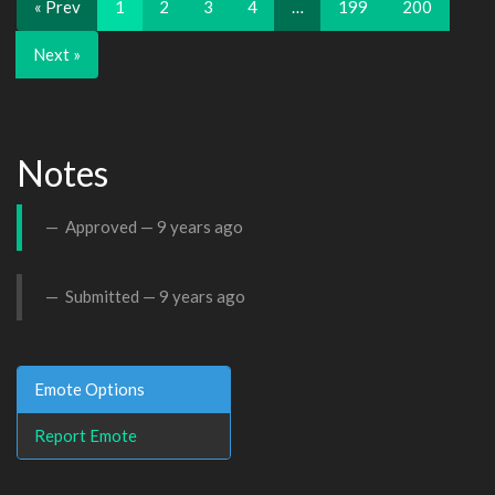
« Prev
1
2
3
4
…
199
200
Next »
Notes
Approved —
9 years ago
Submitted —
9 years ago
Emote Options
Report Emote