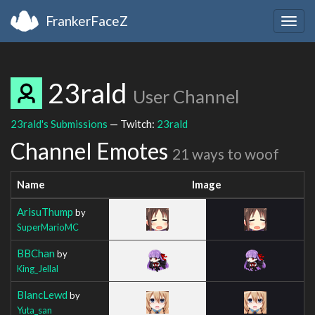
FrankerFaceZ
Togg
navig
23rald
User Channel
23rald's Submissions
— Twitch:
23rald
Channel Emotes
21 ways to woof
Name
Image
ArisuThump
by
SuperMarioMC
BBChan
by
King_Jellal
BlancLewd
by
Yuta_san