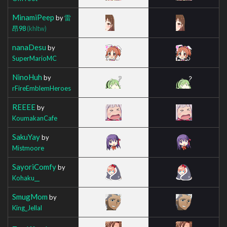
MinamiPeep
by
雷
昂98
(khltw)
nanaDesu
by
SuperMarioMC
NinoHuh
by
rFireEmblemHeroes
REEEE
by
KoumakanCafe
SakuYay
by
Mistmoore
SayoriComfy
by
Kohaku__
SmugMom
by
King_Jellal