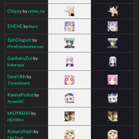
Chiyay
by
rythin_rta
EHEHE
by
Naro
EphDisgust
by
rFireEmblemHeroes
GanbaruZoi
by
Katarupa
GearUhh
by
Timertimer6
KannaPolice
by
ArseniXC
kKUYASHII
by
HDrWho
KokoroSlain
by
OhIToot