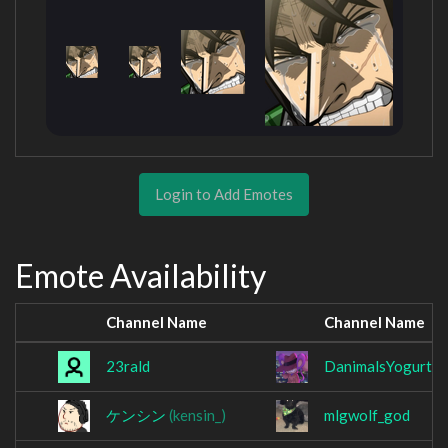
Login to Add Emotes
Emote Availability
Channel Name
Channel Name
23rald
DanimalsYogurtlo
ケンシン
(kensin_)
mlgwolf_god