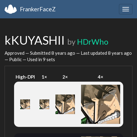
FrankerFaceZ
Togg
navig
kKUYASHII
by
HDrWho
Approved — Submitted
8 years ago
— Last updated
8 years ago
— Public — Used in 9 sets
High-DPI
1×
2×
4×