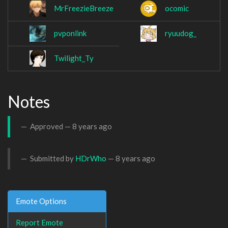
MrFreezieBreeze
ocomic
pvponlink
ryuudog_
Twilight_Ty
Notes
Approved —
8 years ago
Submitted by
HDrWho
—
8 years ago
Emote Options
Report Emote