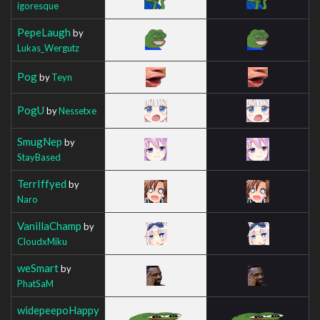
igoresque
PepeLaugh
by
Lukas_Wergutz
Pog
by
Teyn
PogU
by
Nessetxe
SmugNep
by
StayBased
TerrIffyed
by
Naro
VanillaChamp
by
CloudxMiku
weSmart
by
PhatSaM
widepeepoHappy