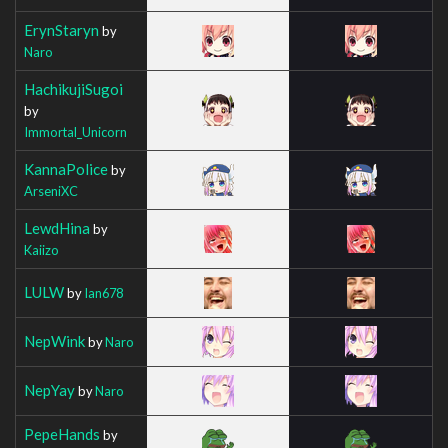
ErynStaryn
by
Naro
HachikujiSugoi
by
Immortal_Unicorn
KannaPolice
by
ArseniXC
LewdHina
by
Kaiizo
LULW
by
Ian678
NepWink
by
Naro
NepYay
by
Naro
PepeHands
by