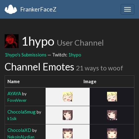
FrankerFaceZ
Togg
navig
1hypo
User Channel
1hypo's Submissions
— Twitch:
1hypo
Channel Emotes
21 ways to woof
Name
Image
AYAYA
by
FoveVever
ChocolaSmug
by
k1sik
ChocolaXD
by
NekoinALydian