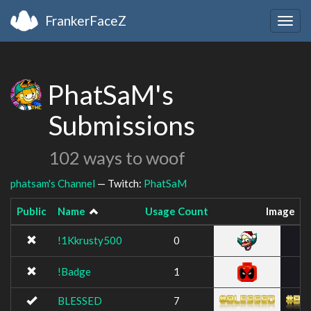
FrankerFaceZ
Togg
navig
PhatSaM's
Submissions
102 ways to woof
phatsam's Channel
— Twitch:
PhatSaM
Public
Name
Usage Count
Image
!1Kkrusty500
0
!Badge
1
BLESSED
7