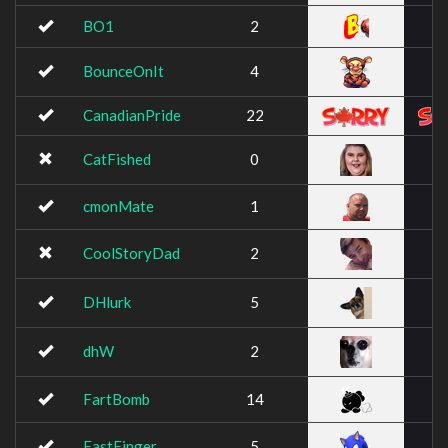
BO1
2
BounceOnIt
4
CanadianPride
22
CatFished
0
cmonMate
1
CoolStoryDad
2
DHlurk
5
dhW
2
FartBomb
14
FastFinger
5