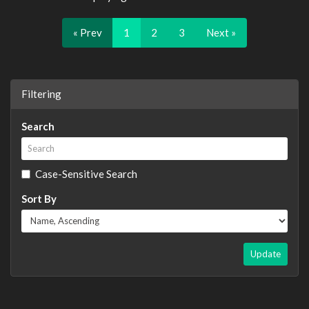
« Prev
1
2
3
Next »
Filtering
Search
Case-Sensitive Search
Sort By
Update