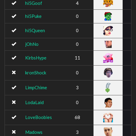
hi5Goof
4
hi5Puke
0
hi5Queen
0
jOhNo
0
KirbsHype
11
kronShock
0
LimpChime
3
LodaLaid
0
LoveBoobies
68
Madows
3