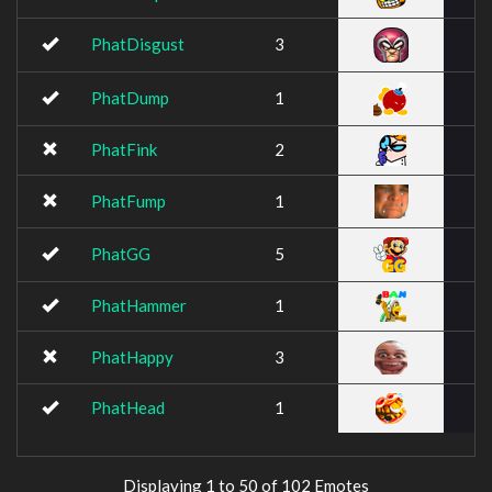
PhatDisgust
3
PhatDump
1
PhatFink
2
PhatFump
1
PhatGG
5
PhatHammer
1
PhatHappy
3
PhatHead
1
Displaying 1 to 50 of 102 Emotes