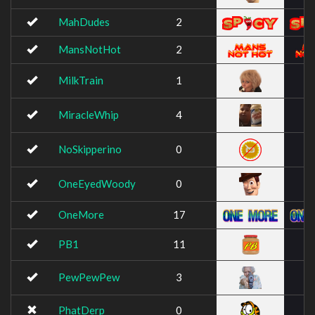
MahDudes
2
MansNotHot
2
MilkTrain
1
MiracleWhip
4
NoSkipperino
0
OneEyedWoody
0
OneMore
17
PB1
11
PewPewPew
3
PhatDerp
0