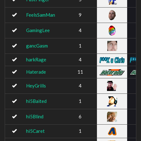
FeelsSamMan
9
GamingLee
4
gancGasm
1
harkRage
4
Haterade
11
HeyGrills
4
hi5Baited
1
hi5Blind
6
hi5Caret
1