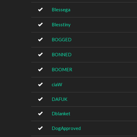
Blessega
Blesstiny
BOGGED
BONNED
BOOMER
ciaW
DAFUK
Dblanket
DogApproved