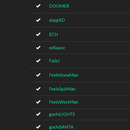
DOOMER
doppXD
ECH
edSauce
Failci
FeelsKonaMan
FeelsSpitMan
FeelsWestMan
gachiLIGHTS
gachiSANTA