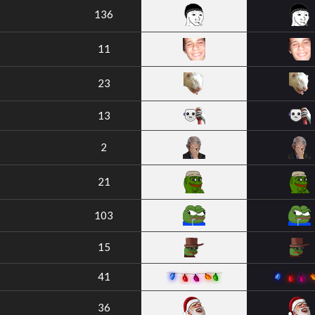
136
11
23
13
2
21
103
15
41
36