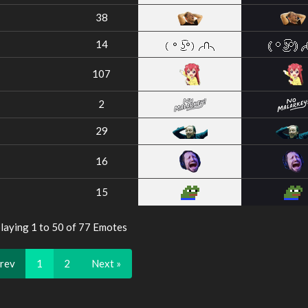
38
14
107
2
29
16
15
laying 1 to 50 of 77 Emotes
Prev
1
2
Next »