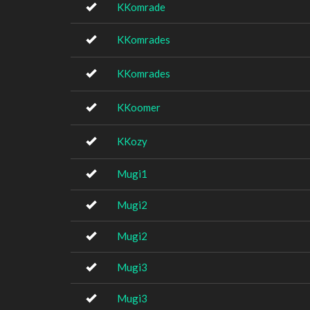
KKomrade
KKomrades
KKomrades
KKoomer
KKozy
Mugi1
Mugi2
Mugi2
Mugi3
Mugi3