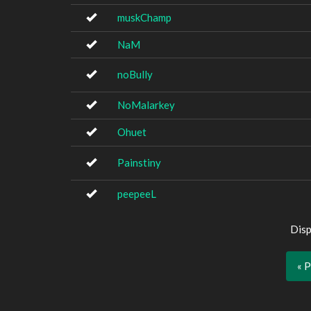
muskChamp
NaM
noBully
NoMalarkey
Ohuet
Painstiny
peepeeL
Disp
« 