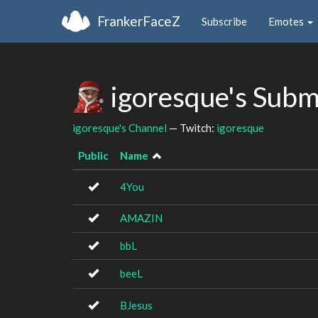
FrankerFaceZ
Subscribe
Emotes
igoresque's Subm
igoresque's Channel
— Twitch:
igoresque
Public
Name
4You
AMAZIN
bbL
beeL
BJesus