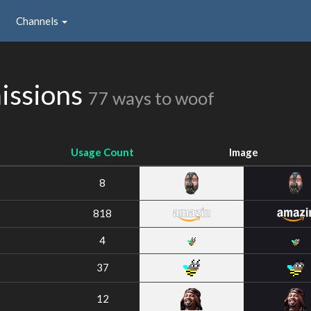
Channels
issions
77 ways to woof
Usage Count
Image
8
818
4
37
12