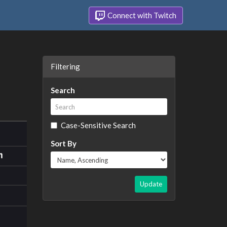
Connect with Twitch
Filtering
Search
Case-Sensitive Search
Sort By
Update