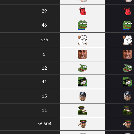
29
46
576
5
12
41
15
11
56,504