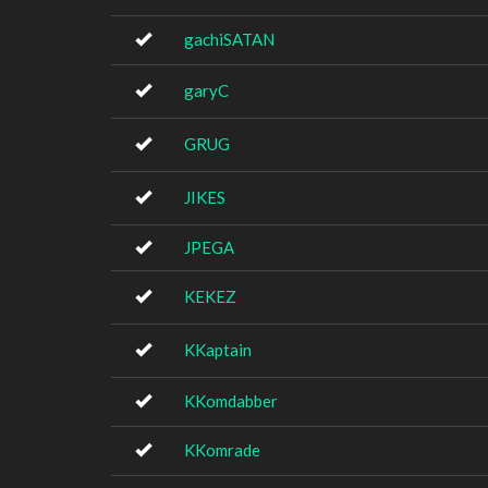
gachiSATAN
garyC
GRUG
JIKES
JPEGA
KEKEZ
KKaptain
KKomdabber
KKomrade