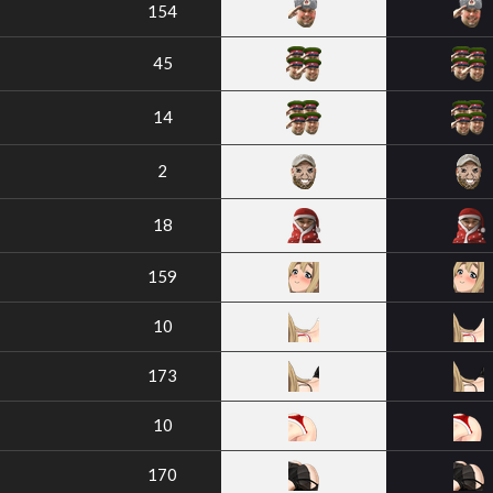
154
45
14
2
18
159
10
173
10
170