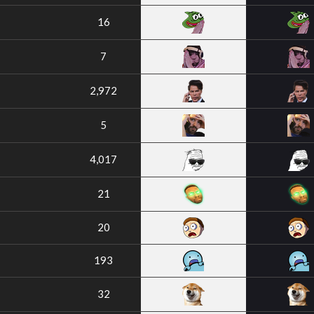
16
7
2,972
5
4,017
21
20
193
32