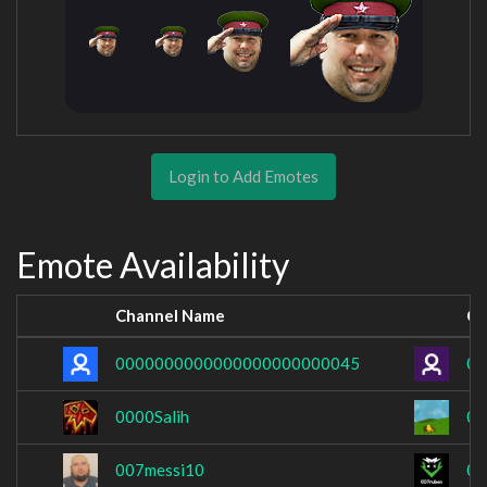
Login to Add Emotes
Emote Availability
Channel Name
Ch
0000000000000000000000045
00
0000Salih
0_
007messi10
00