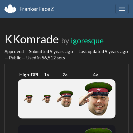
FrankerFaceZ
Togg
navig
KKomrade
by
igoresque
Approved — Submitted
9 years ago
— Last updated
9 years ago
— Public — Used in 56,512 sets
High-DPI
1×
2×
4×