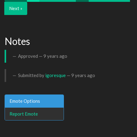
Next »
Notes
Approved —
9 years ago
Submitted by
igoresque
—
9 years ago
Emote Options
Report Emote