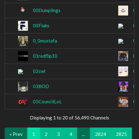
00Dumplings
00
00Flaks
00
0_0mustafa
00
01redflip10
02
02cwl
02
03BOD
03
05CouncilLoL
07
Displaying 1 to 20 of 56,490 Channels
« Prev
1
2
3
4
…
2824
2825