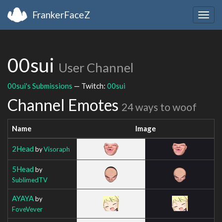
FrankerFaceZ
Togg
navig
00sui
User Channel
00sui's Submissions
— Twitch:
00sui
Channel Emotes
24 ways to woof
Name
Image
2Head
by
Visoraph
5Head
by
SublimedTV
AYAYA
by
FoveVever