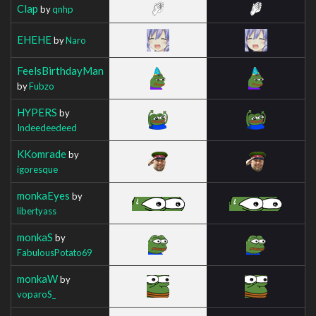
Clap
by
qnhp
EHEHE
by
Naro
FeelsBirthdayMan
by
Fubzo
HYPERS
by
Indeedeedeed
KKomrade
by
igoresque
monkaEyes
by
libertyass
monkaS
by
FabulousPotato69
monkaW
by
voparoS_