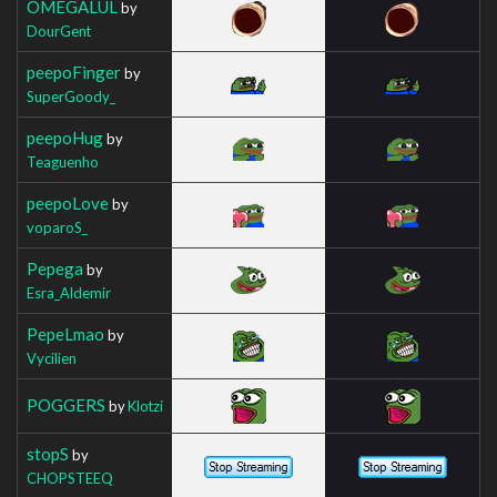
OMEGALUL
by
DourGent
peepoFinger
by
SuperGoody_
peepoHug
by
Teaguenho
peepoLove
by
voparoS_
Pepega
by
Esra_Aldemir
PepeLmao
by
Vycilien
POGGERS
by
Klotzi
stopS
by
CHOPSTEEQ