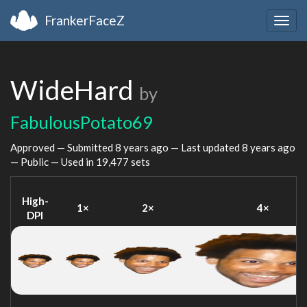
FrankerFaceZ
Togg
navig
WideHard
by
FabulousPotato69
Approved — Submitted
8 years ago
— Last updated
8 years ago
— Public — Used in 19,477 sets
High-
1×
2×
4×
DPI