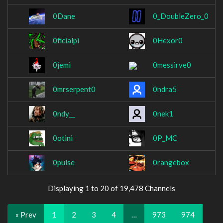
0Dane
0_DoubleZero_0
0ficialpi
0Hexor0
0jemi
0messirve0
0mrserpent0
0ndra5
0ndy__
0nek1
0otini
0P_MC
0pulse
0rangebox
Displaying 1 to 20 of 19,478 Channels
« Prev
1
2
3
4
…
973
974