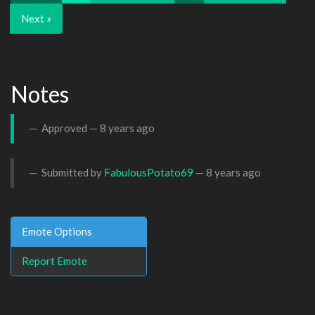
Next »
Notes
Approved —
8 years ago
Submitted by
FabulousPotato69
—
8 years ago
Emote Options
Report Emote