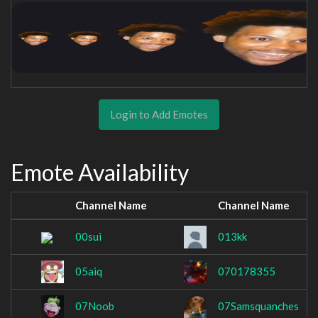
Login to Add Emotes
Emote Availability
Channel Name
Channel Name
00sui
013kk
05aiq
070178355
07Noob
07Samsquanches