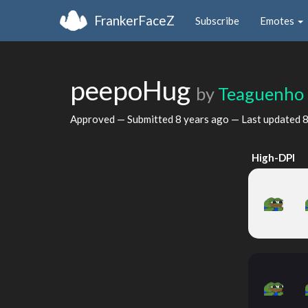
FrankerFaceZ
Subscribe
Emotes
peepoHug
by
Teaguenho
Approved — Submitted
8 years ago
— Last updated
8
High-DPI