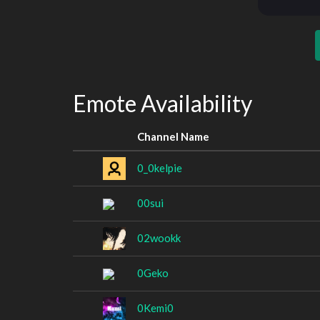
Emote Availability
Channel Name
0_0kelpie
00sui
02wookk
0Geko
0Kemi0