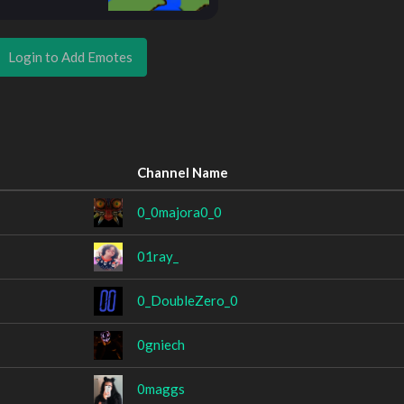
Login to Add Emotes
Channel Name
0_0majora0_0
01ray_
0_DoubleZero_0
0gniech
0maggs