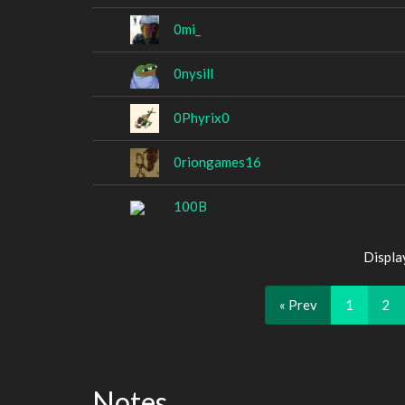
0mi_
0nysill
0Phyrix0
0riongames16
100B
Displa
« Prev
1
2
Notes