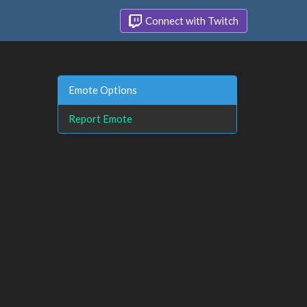
Connect with Twitch
Emote Options
Report Emote