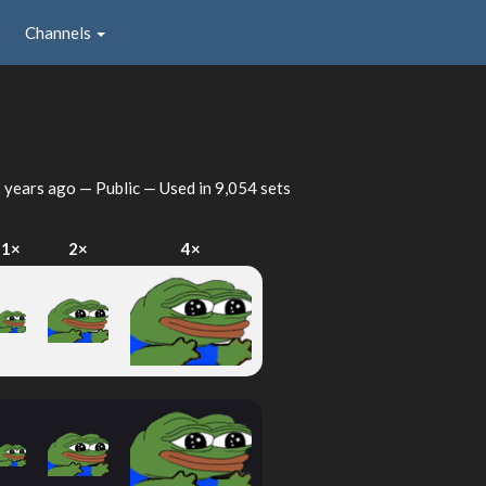
Channels
 years ago
— Public — Used in 9,054 sets
1×
2×
4×