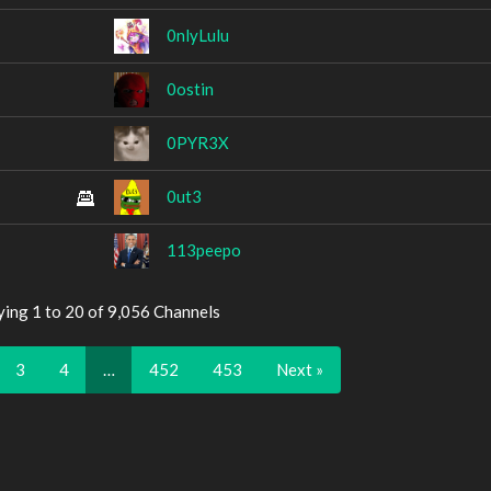
0nlyLulu
0ostin
0PYR3X
0ut3
113peepo
ying 1 to 20 of 9,056 Channels
3
4
…
452
453
Next »