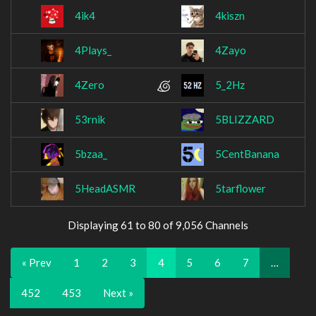
4ik4
4kiszn
4Plays_
4Zayo
4Zero
5_2Hz
53rnik
5BLIZZARD
5bzaa_
5CentBanana
5HeadASMR
5tarflower
Displaying 61 to 80 of 9,056 Channels
« Prev
1
2
3
4
5
6
7
…
452
453
Next »