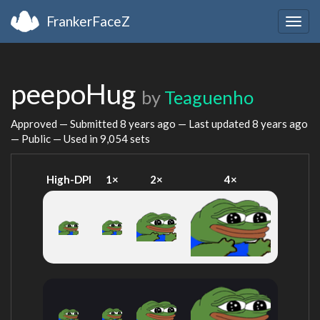
FrankerFaceZ
Togg
navig
peepoHug
by
Teaguenho
Approved — Submitted
8 years ago
— Last updated
8 years ago
— Public — Used in 9,054 sets
High-DPI
1×
2×
4×