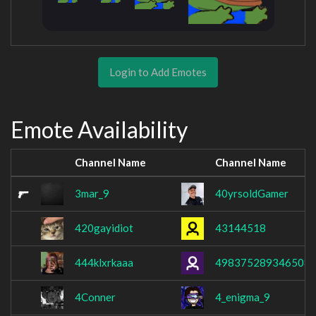
Login to Add Emotes
Emote Availability
Channel Name
Channel Name
3mar_9
40yrsoldGamer
420gayidiot
43144518
444klxrkaaa
498375289346508
4Conner
4_enigma_9