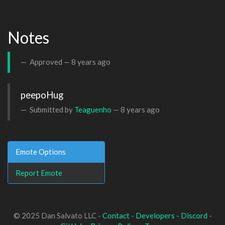
Notes
Approved —
8 years ago
peepoHug
Submitted by
Teaguenho
—
8 years ago
Emote Options
Report Emote
© 2025 Dan Salvato LLC -
Contact
-
Developers
-
Discord
-